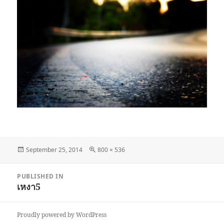
Posted
Full
September 25, 2014
800 × 536
on
size
Post
PUBLISHED IN
navigation
เหงา5
Proudly powered by WordPress