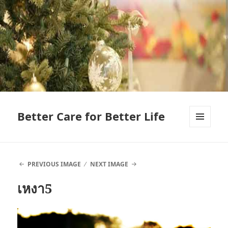
Better Care for Better Life
MENU
AND
WIDGETS
PREVIOUS IMAGE
NEXT IMAGE
เหงา5